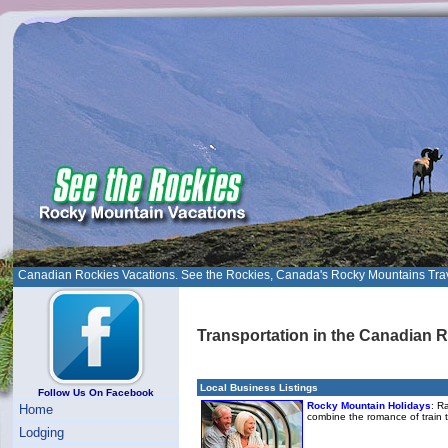
Canadian Rockies Vacations. See the Rockies, Canada's Rocky Mountains Tra
Transportation in the Canadian 
Local Business Listings
Follow Us On Facebook
Rocky Mountain Holidays
: R
Home
combine the romance of train 
Lodging