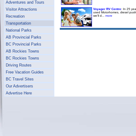
Adventures and Tours
Visitor Attractions
Voyager RV Centre
: In 25 ye
used Motorhomes, diesel pushers
we'll d...
more
Recreation
Transportation
National Parks
AB Provincial Parks
BC Provincial Parks
AB Rockies Towns
BC Rockies Towns
Driving Routes
Free Vacation Guides
BC Travel Sites
Our Advertisers
Advertise Here