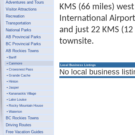
Adventures and Tours
KMS (66 miles) west 
Visitor Attractions
Recreation
International Airpor
Transportation
and just 22 KMS (12 
National Parks
AB Provincial Parks
townsite.
BC Provincial Parks
AB Rockies Towns
• Banff
• Canmore
Local Business Listings
• Crowsnest Pass
No local business listi
• Grande Cache
• Hinton
• Jasper
• Kananaskis Village
• Lake Louise
• Rocky Mountain House
• Waterton
BC Rockies Towns
Driving Routes
Free Vacation Guides