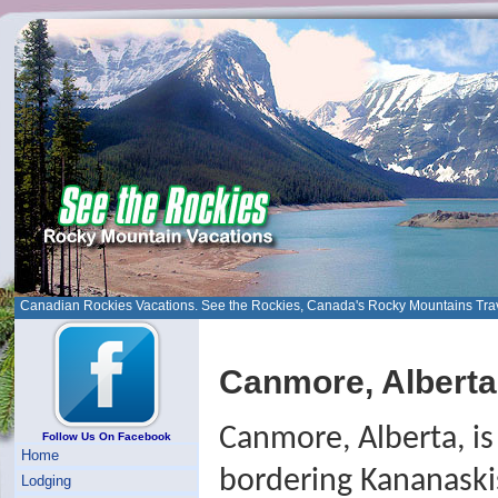
Canadian Rockies Vacations. See the Rockies, Canada's Rocky Mountains Tra
Canmore, Alberta
Canmore, Alberta, i
Follow Us On Facebook
Home
bordering Kananaski
Lodging