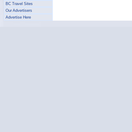
BC Travel Sites
Our Advertisers
Advertise Here