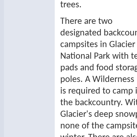
trees.
There are two
designated backcou
campsites in Glacier
National Park with t
pads and food stora
poles. A Wilderness
is required to camp 
the backcountry. Wi
Glacier's deep snow
none of the campsite