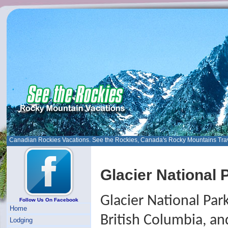
Canadian Rockies Vacations. See the Rockies, Canada's Rocky Mountains Tra
Glacier National 
Glacier National Park
Follow Us On Facebook
Home
British Columbia, an
Lodging