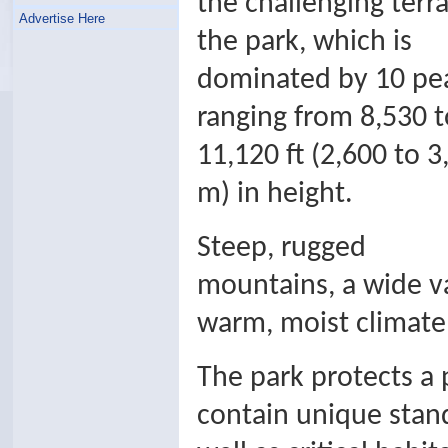
the challenging terra
Advertise Here
the park, which is
dominated by 10 pe
ranging from 8,530 t
11,120 ft (2,600 to 3
m) in height.
Steep, rugged
mountains, a wide va
warm, moist climate a
The park protects a
contain unique stan