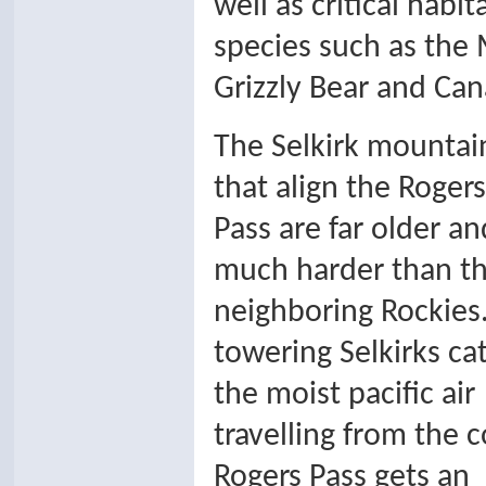
well as critical habi
species such as the
Grizzly Bear and Can
The Selkirk mountai
that align the Rogers
Pass are far older an
much harder than t
neighboring Rockies
towering Selkirks ca
the moist pacific air
travelling from the c
Rogers Pass gets an