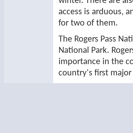
winter. There are al
access is arduous, a
for two of them.
The Rogers Pass Natio
National Park. Roger
importance in the c
country's first major