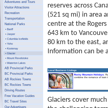
Adventures and Tours
reserves across Cana
Visitor Attractions
Recreation
(521 sq mi) in area 
Transportation
centre at the Roger
National Parks
• Banff
643 km to Vancouver
• Jasper
• Columbia Icefields
80 km to the east, a
• Yoho
• Kootenay
Information can be a
• Glacier
• Mount Revelstoke
• Waterton Lakes
AB Provincial Parks
Local Business Listings
BC Provincial Parks
Rocky Mountain Holidays
: R
combine the romance of train 
AB Rockies Towns
BC Rockies Towns
Driving Routes
Free Vacation Guides
Glaciers cover much
BC Travel Sites
Our Advertisers