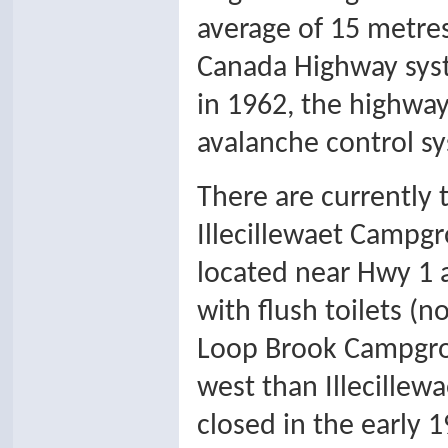
average of 15 metres
Canada Highway syst
in 1962, the highwa
avalanche control sy
There are currently
Illecillewaet Campgro
located near Hwy 1 
with flush toilets (n
Loop Brook Campgroun
west than Illecillewa
closed in the early 