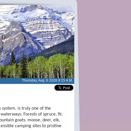
Thursday, Aug. 6 2026 8:15 A.M.
system, is truly one of the
waterways. Forests of spruce, fir,
untain goats, moose, deer, elk,
ssible camping sites to pristine