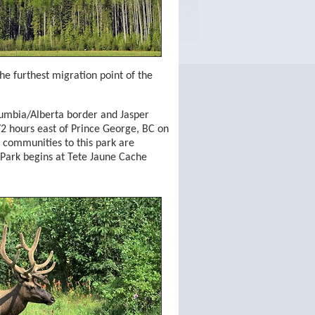
the furthest migration point of the
Columbia/Alberta border and Jasper
2 hours east of Prince George, BC on
 communities to this park are
Park begins at Tete Jaune Cache