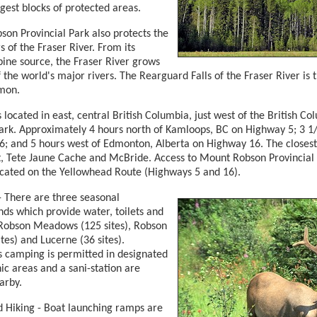
rgest blocks of protected areas.
on Provincial Park also protects the
 of the Fraser River. From its
lpine source, the Fraser River grows
f the world's major rivers. The Rearguard Falls of the Fraser River is 
lmon.
s located in east, central British Columbia, just west of the British 
ark. Approximately 4 hours north of Kamloops, BC on Highway 5; 3 1/
; and 5 hours west of Edmonton, Alberta on Highway 16. The closest
 Tete Jaune Cache and McBride. Access to Mount Robson Provincial 
ocated on the Yellowhead Route (Highways 5 and 16).
 There are three seasonal
s which provide water, toilets and
Robson Meadows (125 sites), Robson
ites) and Lucerne (36 sites).
 camping is permitted in designated
nic areas and a sani-station are
arby.
d Hiking - Boat launching ramps are