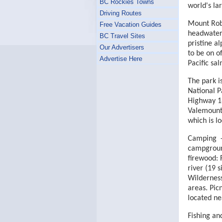
BC Rockies Towns
world's la
Driving Routes
Mount Robs
Free Vacation Guides
headwaters
BC Travel Sites
pristine a
Our Advertisers
to be on o
Advertise Here
Pacific sa
The park i
National P
Highway 16
Valemount,
which is l
Camping -
campground
firewood: 
river (19 s
Wilderness
areas. Pic
located ne
Fishing an