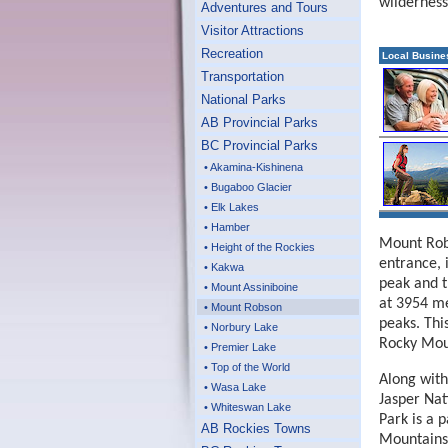
wilderness
Adventures and Tours
Visitor Attractions
Recreation
Local Busine
Transportation
National Parks
AB Provincial Parks
BC Provincial Parks
• Akamina-Kishinena
• Bugaboo Glacier
• Elk Lakes
• Hamber
Mount Robs
• Height of the Rockies
entrance, 
• Kakwa
peak and t
• Mount Assiniboine
at 3954 me
• Mount Robson
peaks. This
• Norbury Lake
Rocky Mou
• Premier Lake
• Top of the World
Along with
• Wasa Lake
Jasper Nat
• Whiteswan Lake
Park is a 
AB Rockies Towns
Mountains 