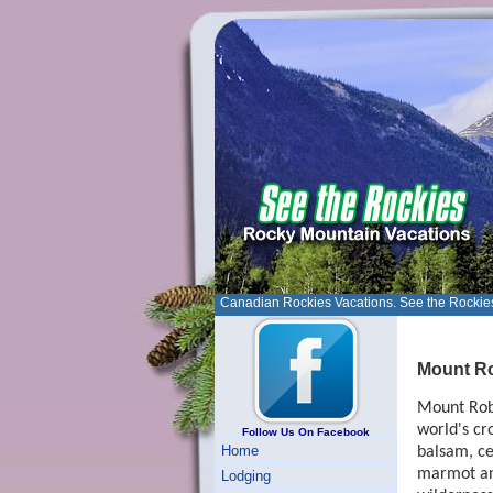
Canadian Rockies Vacations. See the Rockie
Mount Ro
Mount Robs
world's cr
Follow Us On Facebook
Home
balsam, ce
marmot and
Lodging