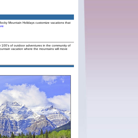
Rocky Mountain Holidays customize vacations that
re
or 100’s of outdoor adventures in the community of
Mountain vacation where the mountains will move