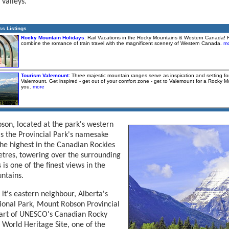
 valleys.
ss Listings
Rocky Mountain Holidays
: Rail Vacations in the Rocky Mountains & Western Canada! 
combine the romance of train travel with the magnificent scenery of Western Canada.
mo
Tourism Valemount
: Three majestic mountain ranges serve as inspiration and setting f
Valemount. Get inspired - get out of your comfort zone - get to Valemount for a Rocky 
you.
more
on, located at the park's western
is the Provincial Park's namesake
he highest in the Canadian Rockies
tres, towering over the surrounding
 is one of the finest views in the
ntains.
 it's eastern neighbour, Alberta's
ional Park, Mount Robson Provincial
part of UNESCO's Canadian Rocky
World Heritage Site, one of the