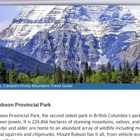
s, Canada's Rocky Mountains Travel Guide.
bson Provincial Park
on Provincial Park, the second oldest park in British Columbia's park 
own jewels. It is 224,866 hectares of stunning mountains, valleys, and 
dar and alder are home to an abundant array of wildlife including mo
 squirrels and chipmunks. Mount Robson has it all, from vehicle-acce