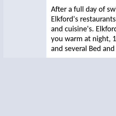
After a full day of s
Elkford's restaurants
and cuisine's.
Elkfo
you warm at night, 
and several Bed and 