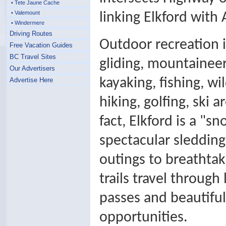
• Tete Jaune Cache
• Valemount
linking Elkford with
• Windermere
Driving Routes
Outdoor recreation i
Free Vacation Guides
BC Travel Sites
gliding, mountaineeri
Our Advertisers
kayaking, fishing, wi
Advertise Here
hiking, golfing, ski 
fact, Elkford is a "s
spectacular sledding
outings to breathta
trails travel throug
passes and beautiful 
opportunities.