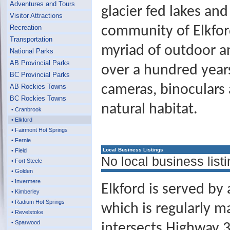
Adventures and Tours
glacier fed lakes an
Visitor Attractions
Recreation
community of Elkford
Transportation
myriad of outdoor an
National Parks
AB Provincial Parks
over a hundred years.
BC Provincial Parks
cameras, binoculars 
AB Rockies Towns
BC Rockies Towns
natural habitat.
• Cranbrook
• Elkford
• Fairmont Hot Springs
• Fernie
Local Business Listings
• Field
No local business listi
• Fort Steele
• Golden
• Invermere
Elkford is served by
• Kimberley
• Radium Hot Springs
which is regularly 
• Revelstoke
• Sparwood
intersects Highway 