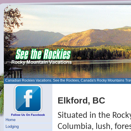
Canadian Rockies Vacations. See the Rockies, Canada's Rocky Mountains Tra
Elkford, BC
Situated in the Rock
Follow Us On Facebook
Home
Columbia, lush, fore
Lodging