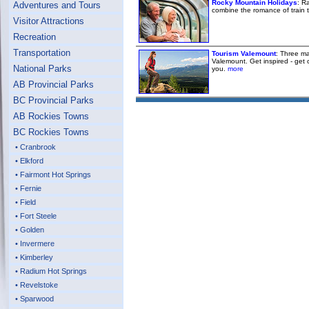
Rocky Mountain Holidays
: R
Adventures and Tours
combine the romance of train 
Visitor Attractions
Recreation
Transportation
Tourism Valemount
: Three ma
Valemount. Get inspired - get 
National Parks
you.
more
AB Provincial Parks
BC Provincial Parks
AB Rockies Towns
BC Rockies Towns
• Cranbrook
• Elkford
• Fairmont Hot Springs
• Fernie
• Field
• Fort Steele
• Golden
• Invermere
• Kimberley
• Radium Hot Springs
• Revelstoke
• Sparwood