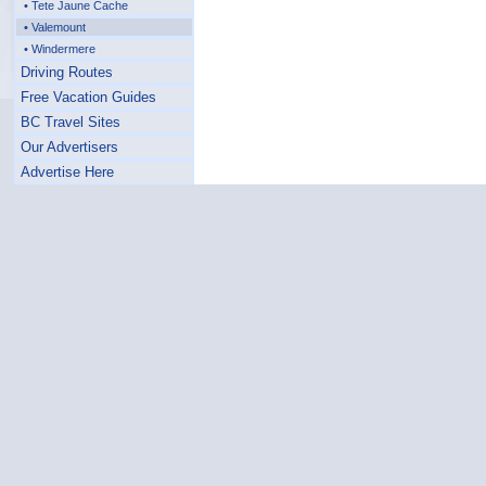
• Tete Jaune Cache
• Valemount
• Windermere
Driving Routes
Free Vacation Guides
BC Travel Sites
Our Advertisers
Advertise Here