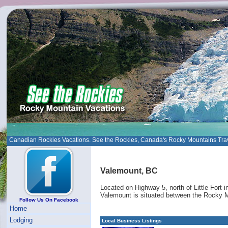
Canadian Rockies Vacations. See the Rockies, Canada's Rocky Mountains Tra
Valemount, BC
Located on Highway 5, north of Little Fort
Valemount is situated between the Rocky 
Follow Us On Facebook
Home
Lodging
Local Business Listings